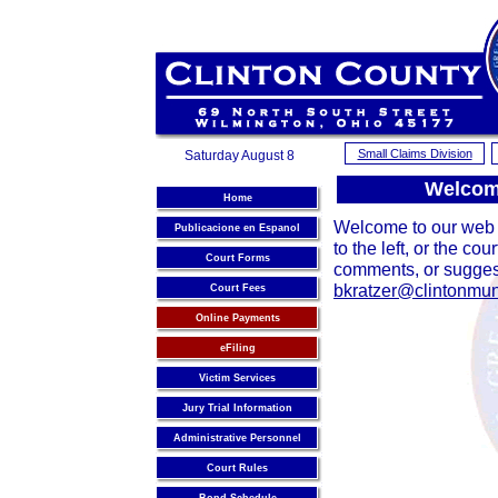
Small Claims Division
Saturday August 8
Welcome
Home
Welcome to our web s
Publicacione en Espanol
to the left, or the co
Court Forms
comments, or suggest
bkratzer@clintonmun
Court Fees
Online Payments
eFiling
Victim Services
Jury Trial Information
Administrative Personnel
Court Rules