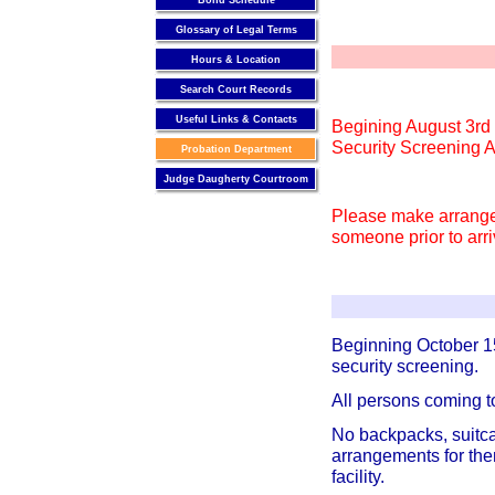
Bond Schedule
Glossary of Legal Terms
Hours & Location
Search Court Records
Useful Links & Contacts
Begining August 3rd 
Security Screening A
Probation Department
Judge Daugherty Courtroom
Please make arrange
someone prior to arri
Beginning October 1
security screening.
All persons coming t
No backpacks, suitcas
arrangements for the
facility.