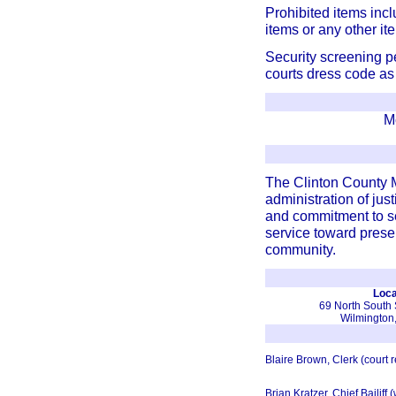
Prohibited items inc
items or any other i
Security screening pe
courts dress code as 
M
The Clinton County M
administration of just
and commitment to se
service toward preser
community.
Loca
69 North South S
Wilmington
Blaire Brown, Clerk (court 
Brian Kratzer, Chief Bailiff