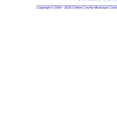
Copyright © 2004 - 2026 Clinton County Municipal Court